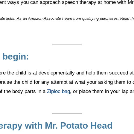
rent ways you can approach speech therapy at home with Mr
liate links. As an Amazon Associate I earn from qualifying purchases. Read t
 begin:
re the child is at developmentally and help them succeed at
aise the child for any attempt at what your asking them to 
f the body parts in a
Ziploc bag
, or place them in your lap a
rapy with Mr. Potato Head