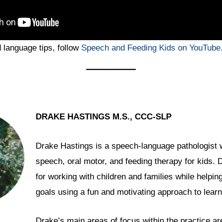
language tips, follow
Speech and Feeding Kids on YouTube
DRAKE HASTINGS M.S., CCC-SLP
Drake Hastings is a speech-language pathologist 
speech, oral motor, and feeding therapy for kids.
for working with children and families while helpin
goals using a fun and motivating approach to learn
Drake’s main areas of focus within the practice ar