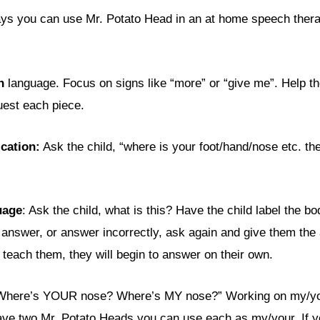
ys you can use Mr. Potato Head in an at home speech thera
n
language. Focus on signs like “more” or “give me”. Help the
uest each piece.
ication:
Ask the child, “where is your foot/hand/nose etc. the
uage
: Ask the child, what is this? Have the child label the bo
t answer, or answer incorrectly, ask again and give them the
 teach them, they will begin to answer on their own.
“Where’s YOUR nose? Where’s MY nose?” Working on my/you
have two Mr. Potato Heads you can use each as my/your. If 