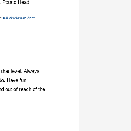
. Potato Head.
he
full disclosure here.
 that level. Always
do. Have fun!
nd out of reach of the