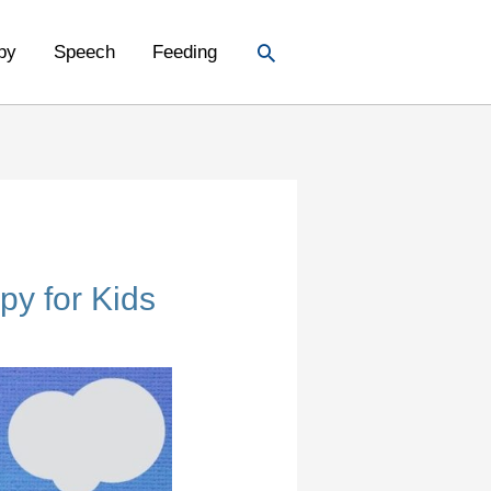
Search
py
Speech
Feeding
py for Kids