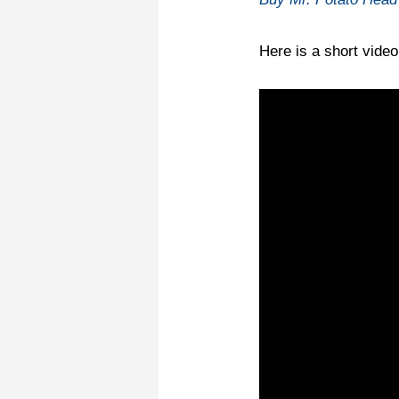
Here is a short vide