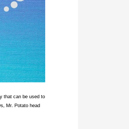
oy that can be used to
ws, Mr. Potato head