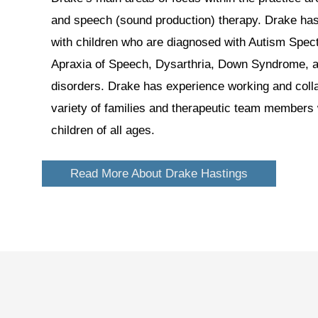
and speech (sound production) therapy. Drake ha
with children who are diagnosed with Autism Spec
Apraxia of Speech, Dysarthria, Down Syndrome, a
disorders. Drake has experience working and colla
variety of families and therapeutic team members w
children of all ages.
Read More About Drake Hastings