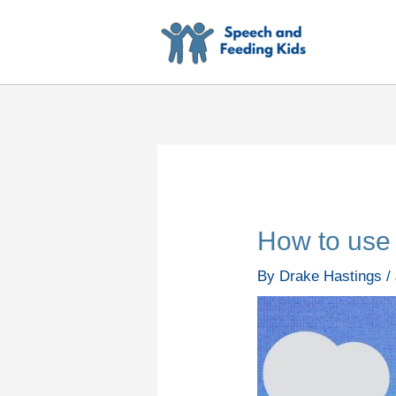
Skip
to
content
How to use 
By
Drake Hastings
/