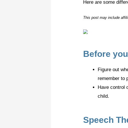
Here are some diffe
This post may include affi
Before you
Figure out whe
remember to pr
Have control o
child.
Speech The