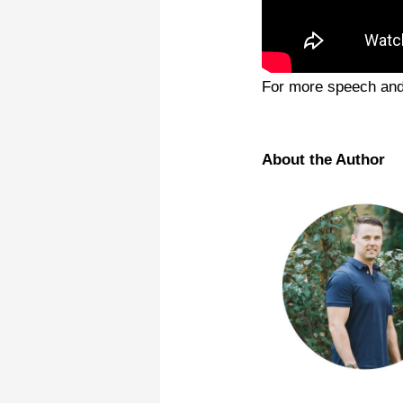
For more speech and 
About the Author