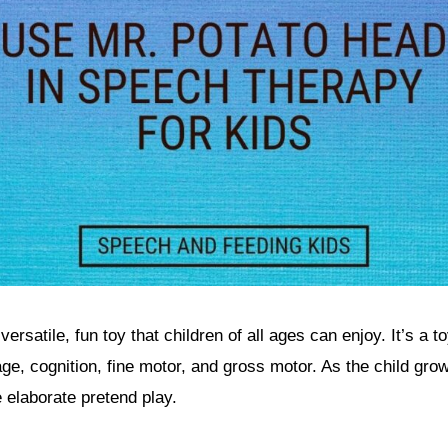
ersatile, fun toy that children of all ages can enjoy. It’s a t
ge, cognition, fine motor, and gross motor. As the child gro
 elaborate pretend play.