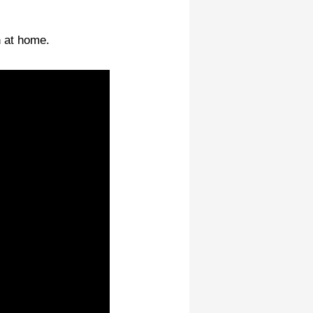
n at home.