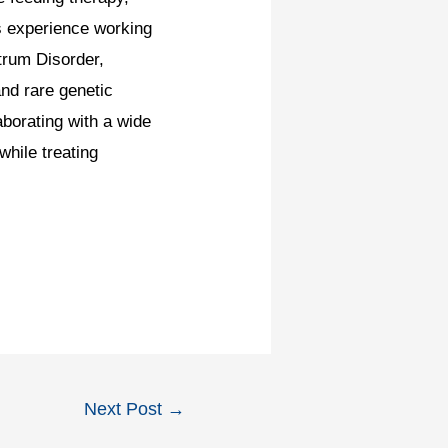
s experience working
trum Disorder,
nd rare genetic
borating with a wide
hile treating
Next Post
→