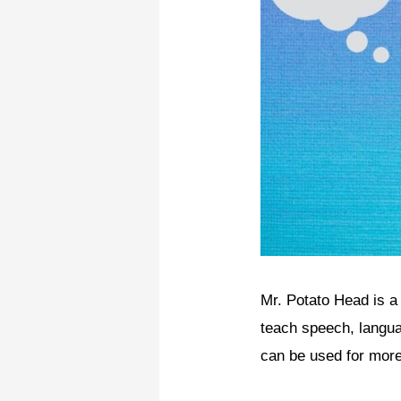
Mr. Potato Head is a v
teach speech, langua
can be used for more