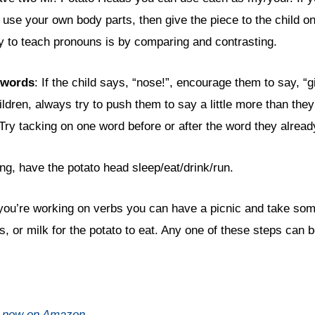
se your own body parts, then give the piece to the child one
 to teach pronouns is by comparing and contrasting.
 words
: If the child says, “nose!”, encourage them to say, “
ildren, always try to push them to say a little more than the
Try tacking on one word before or after the word they alread
ing, have the potato head sleep/eat/drink/run.
 you’re working on verbs you can have a picnic and take so
 or milk for the potato to eat. Any one of these steps can b
d now on Amazon