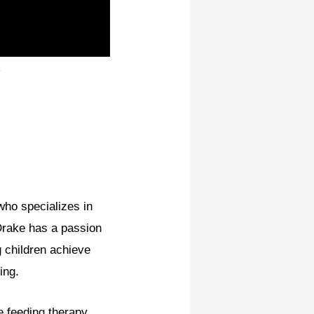
.
who specializes in
 Drake has a passion
g children achieve
ing.
e feeding therapy,