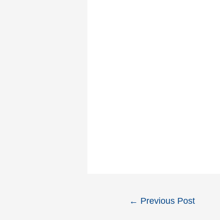
Post
←
Previous Post
navigation