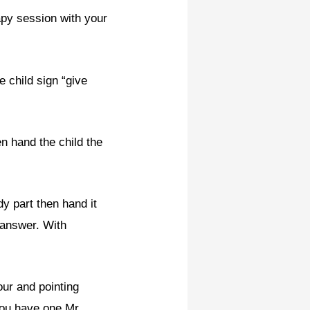
py session with your
 child sign “give
n hand the child the
dy part then hand it
 answer. With
r and pointing
you have one Mr.