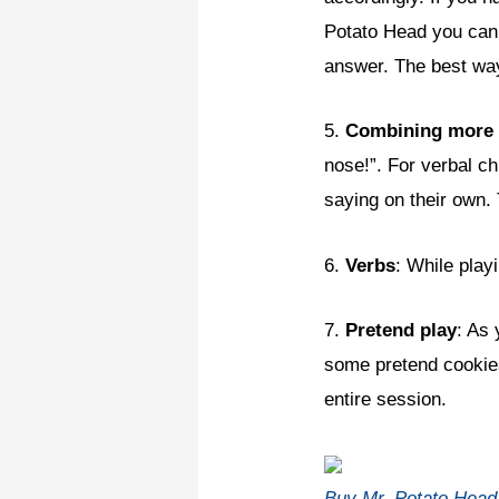
Potato Head you can u
answer. The best way
5.
Combining more
nose!”. For verbal ch
saying on their own. 
6.
Verbs
: While play
7.
Pretend play
: As
some pretend cookies,
entire session.
Buy Mr. Potato Hea