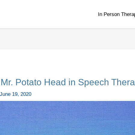
In Person Thera
Mr. Potato Head in Speech Thera
June 19, 2020