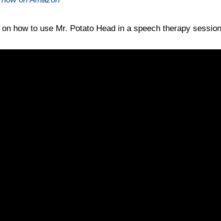
o on how to use Mr. Potato Head in a speech therapy sessio