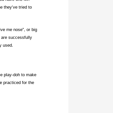
 they’ve tried to
give me nose”, or big
y are successfully
y used.
me play-doh to make
e practiced for the