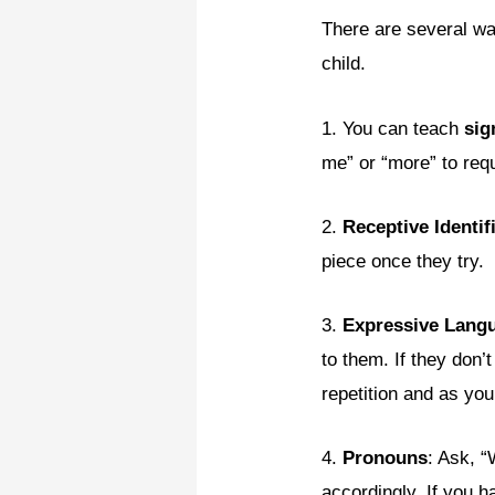
There are several wa
child.
1. You can teach
sig
me” or “more” to req
2.
Receptive Identif
piece once they try.
3.
Expressive Lang
to them. If they don’
repetition and as you
4.
Pronouns
: Ask, 
accordingly. If you 