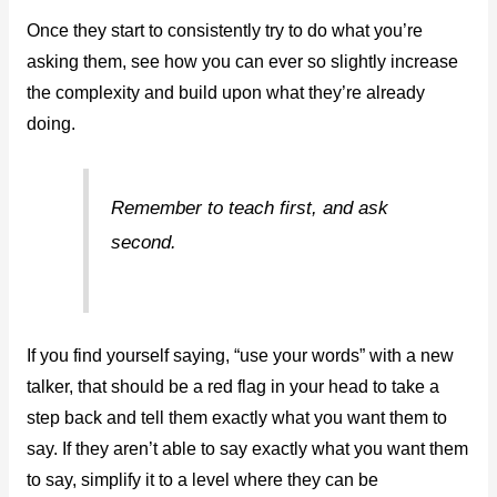
Once they start to consistently try to do what you’re
asking them, see how you can ever so slightly increase
the complexity and build upon what they’re already
doing.
Remember to teach first, and ask
second.
If you find yourself saying, “use your words” with a new
talker, that should be a red flag in your head to take a
step back and tell them exactly what you want them to
say. If they aren’t able to say exactly what you want them
to say, simplify it to a level where they can be