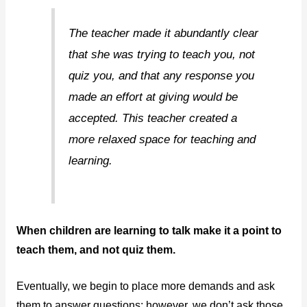
The teacher made it abundantly clear
that she was trying to teach you, not
quiz you, and that any response you
made an effort at giving would be
accepted. This teacher created a
more relaxed space for teaching and
learning.
When children are learning to talk make it a point to
teach them, and not quiz them.
Eventually, we begin to place more demands and ask
them to answer questions; however, we don’t ask those