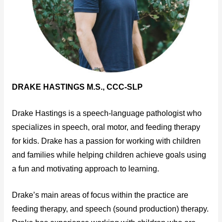
DRAKE HASTINGS M.S., CCC-SLP
Drake Hastings is a speech-language pathologist who
specializes in speech, oral motor, and feeding therapy
for kids. Drake has a passion for working with children
and families while helping children achieve goals using
a fun and motivating approach to learning.
Drake’s main areas of focus within the practice are
feeding therapy, and speech (sound production) therapy.