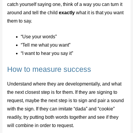
catch yourself saying one, think of a way you can turn it
around and tell the child
exactly
what it is that you want
them to say.
“Use your words”
“Tell me what you want”
“I want to hear you say it”
How to measure success
Understand where they are developmentally, and what
the next closest step is for them. If they are signing to
request, maybe the next step is to sign and pair a sound
with the sign. If they can imitate “dada” and “cookie”
readily, try putting both words together and see if they
will combine in order to request.