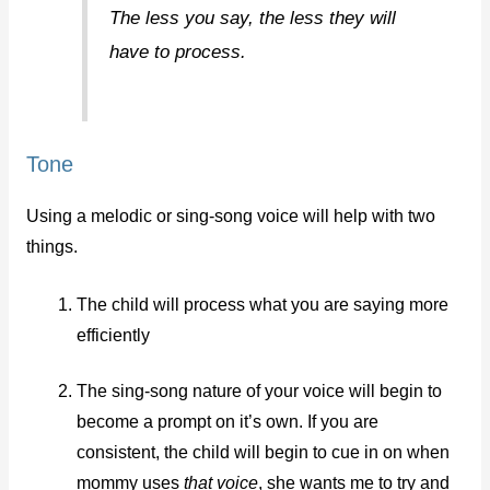
The less you say, the less they will
have to process.
Tone
Using a melodic or sing-song voice will help with two
things.
The child will process what you are saying more
efficiently
The sing-song nature of your voice will begin to
become a prompt on it’s own. If you are
consistent, the child will begin to cue in on when
mommy uses
that voice
, she wants me to try and