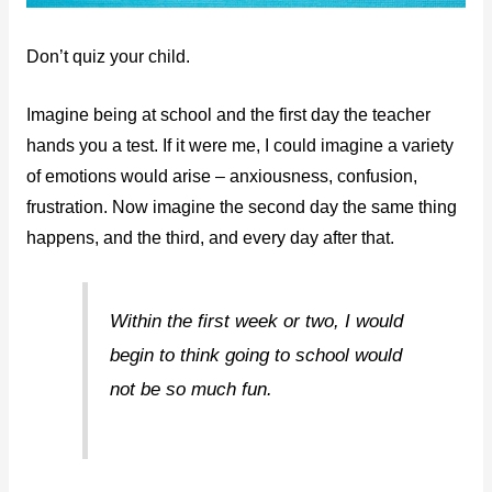
Don’t quiz your child.
Imagine being at school and the first day the teacher
hands you a test. If it were me, I could imagine a variety
of emotions would arise – anxiousness, confusion,
frustration. Now imagine the second day the same thing
happens, and the third, and every day after that.
Within the first week or two, I would
begin to think going to school would
not be so much fun.