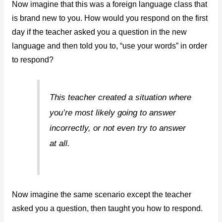
Now imagine that this was a foreign language class that
is brand new to you. How would you respond on the first
day if the teacher asked you a question in the new
language and then told you to, “use your words” in order
to respond?
This teacher created a situation where
you’re most likely going to answer
incorrectly, or not even try to answer
at all.
Now imagine the same scenario except the teacher
asked you a question, then taught you how to respond.