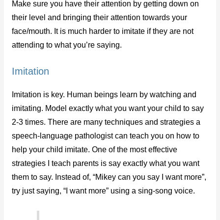
Make sure you have their attention by getting down on
their level and bringing their attention towards your
face/mouth. It is much harder to imitate if they are not
attending to what you’re saying.
Imitation
Imitation is key. Human beings learn by watching and
imitating. Model exactly what you want your child to say
2-3 times. There are many techniques and strategies a
speech-language pathologist can teach you on how to
help your child imitate. One of the most effective
strategies I teach parents is say exactly what you want
them to say. Instead of, “Mikey can you say I want more”,
try just saying, “I want more” using a sing-song voice.