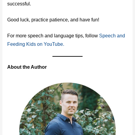
successful.
Good luck, practice patience, and have fun!
For more speech and language tips, follow
Speech and
Feeding Kids on YouTube.
About the Author