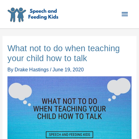
Skip
Main
to
content
Men
What not to do when teaching
your child how to talk
By
Drake Hastings
/
June 19, 2020