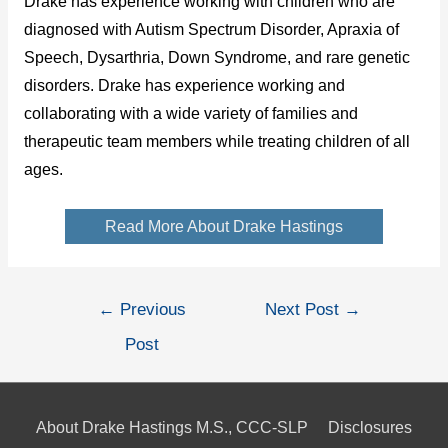
Drake has experience working with children who are
diagnosed with Autism Spectrum Disorder, Apraxia of
Speech, Dysarthria, Down Syndrome, and rare genetic
disorders. Drake has experience working and
collaborating with a wide variety of families and
therapeutic team members while treating children of all
ages.
Read More About Drake Hastings
Post
←
Previous
Next Post
→
navigation
Post
About Drake Hastings M.S., CCC-SLP
Disclosures