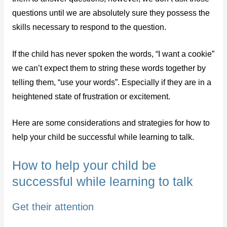
questions until we are absolutely sure they possess the
skills necessary to respond to the question.
If the child has never spoken the words, “I want a cookie”
we can’t expect them to string these words together by
telling them, “use your words”. Especially if they are in a
heightened state of frustration or excitement.
Here are some considerations and strategies for how to
help your child be successful while learning to talk.
How to help your child be
successful while learning to talk
Get their attention