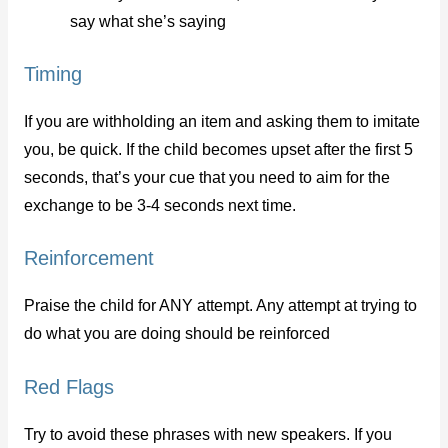
say what she’s saying
Timing
If you are withholding an item and asking them to imitate
you, be quick. If the child becomes upset after the first 5
seconds, that’s your cue that you need to aim for the
exchange to be 3-4 seconds next time.
Reinforcement
Praise the child for ANY attempt. Any attempt at trying to
do what you are doing should be reinforced
Red Flags
Try to avoid these phrases with new speakers. If you