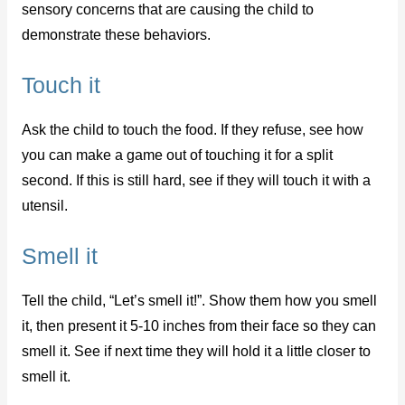
sensory concerns that are causing the child to
demonstrate these behaviors.
Touch it
Ask the child to touch the food. If they refuse, see how
you can make a game out of touching it for a split
second. If this is still hard, see if they will touch it with a
utensil.
Smell it
Tell the child, “Let’s smell it!”. Show them how you smell
it, then present it 5-10 inches from their face so they can
smell it. See if next time they will hold it a little closer to
smell it.