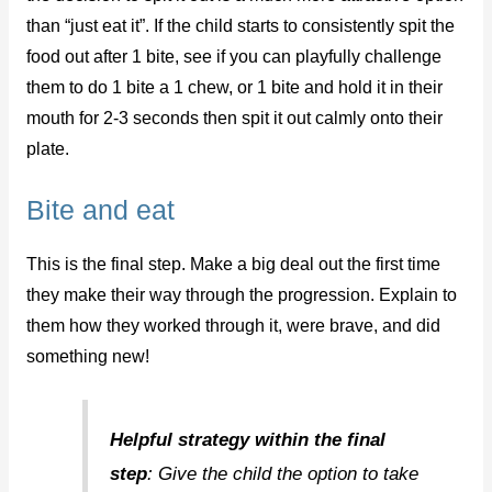
than “just eat it”. If the child starts to consistently spit the
food out after 1 bite, see if you can playfully challenge
them to do 1 bite a 1 chew, or 1 bite and hold it in their
mouth for 2-3 seconds then spit it out calmly onto their
plate.
Bite and eat
This is the final step. Make a big deal out the first time
they make their way through the progression. Explain to
them how they worked through it, were brave, and did
something new!
Helpful strategy within the final
step
: Give the child the option to take