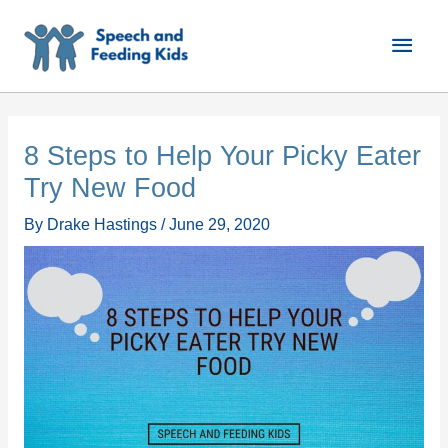
Skip
Main
to
content
Men
8 Steps to Help Your Picky Eater
Try New Food
By
Drake Hastings
/
June 29, 2020