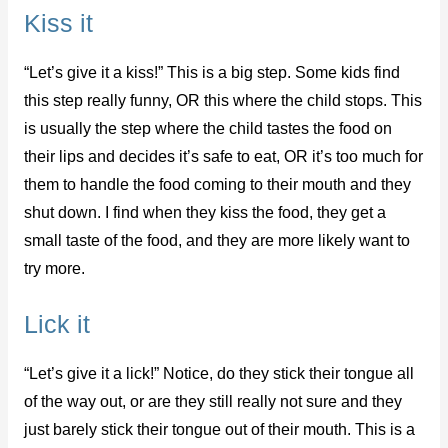
Kiss it
“Let’s give it a kiss!” This is a big step. Some kids find
this step really funny, OR this where the child stops. This
is usually the step where the child tastes the food on
their lips and decides it’s safe to eat, OR it’s too much for
them to handle the food coming to their mouth and they
shut down. I find when they kiss the food, they get a
small taste of the food, and they are more likely want to
try more.
Lick it
“Let’s give it a lick!” Notice, do they stick their tongue all
of the way out, or are they still really not sure and they
just barely stick their tongue out of their mouth. This is a