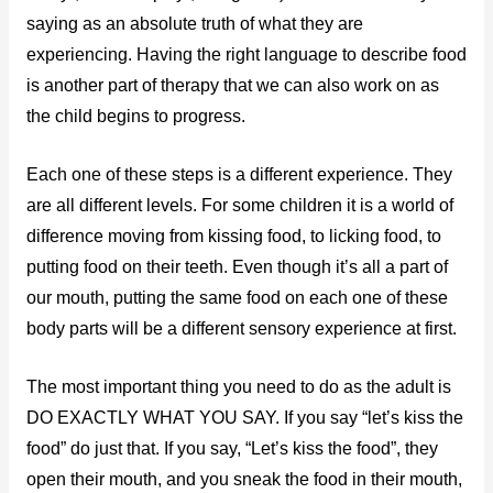
saying as an absolute truth of what they are
experiencing. Having the right language to describe food
is another part of therapy that we can also work on as
the child begins to progress.
Each one of these steps is a different experience. They
are all different levels. For some children it is a world of
difference moving from kissing food, to licking food, to
putting food on their teeth. Even though it’s all a part of
our mouth, putting the same food on each one of these
body parts will be a different sensory experience at first.
The most important thing you need to do as the adult is
DO EXACTLY WHAT YOU SAY. If you say “let’s kiss the
food” do just that. If you say, “Let’s kiss the food”, they
open their mouth, and you sneak the food in their mouth,