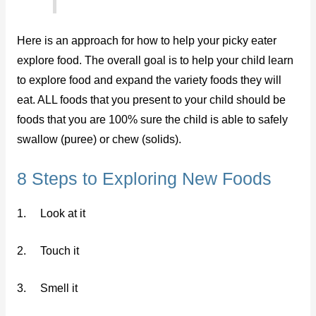
Here is an approach for how to help your picky eater
explore food. The overall goal is to help your child learn
to explore food and expand the variety foods they will
eat. ALL foods that you present to your child should be
foods that you are 100% sure the child is able to safely
swallow (puree) or chew (solids).
8 Steps to Exploring New Foods
1. Look at it
2. Touch it
3. Smell it