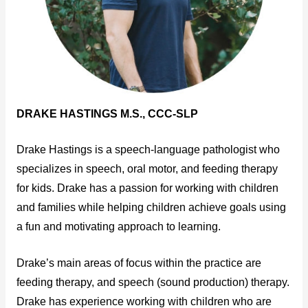
DRAKE HASTINGS M.S., CCC-SLP
Drake Hastings is a speech-language pathologist who
specializes in speech, oral motor, and feeding therapy
for kids. Drake has a passion for working with children
and families while helping children achieve goals using
a fun and motivating approach to learning.
Drake’s main areas of focus within the practice are
feeding therapy, and speech (sound production) therapy.
Drake has experience working with children who are