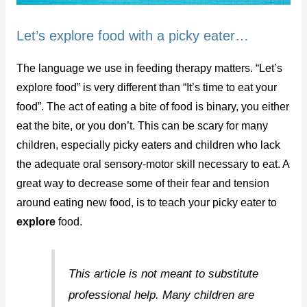
Let’s explore food with a picky eater…
The language we use in feeding therapy matters. “Let’s
explore food” is very different than “It’s time to eat your
food”. The act of eating a bite of food is binary, you either
eat the bite, or you don’t. This can be scary for many
children, especially picky eaters and children who lack
the adequate oral sensory-motor skill necessary to eat. A
great way to decrease some of their fear and tension
around eating new food, is to teach your picky eater to
explore
food.
This article is not meant to substitute
professional help. Many children are