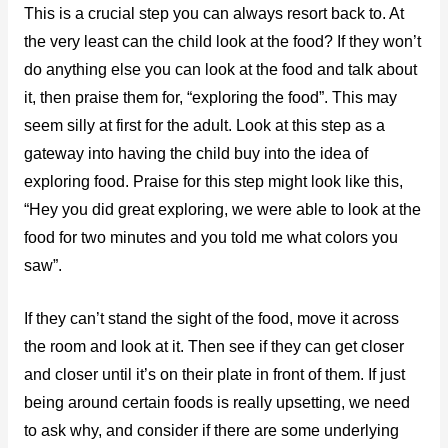
This is a crucial step you can always resort back to. At
the very least can the child look at the food? If they won’t
do anything else you can look at the food and talk about
it, then praise them for, “exploring the food”. This may
seem silly at first for the adult. Look at this step as a
gateway into having the child buy into the idea of
exploring food. Praise for this step might look like this,
“Hey you did great exploring, we were able to look at the
food for two minutes and you told me what colors you
saw”.
If they can’t stand the sight of the food, move it across
the room and look at it. Then see if they can get closer
and closer until it’s on their plate in front of them. If just
being around certain foods is really upsetting, we need
to ask why, and consider if there are some underlying