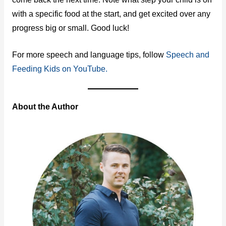
with a specific food at the start, and get excited over any
progress big or small. Good luck!
For more speech and language tips, follow
Speech and
Feeding Kids on YouTube.
About the Author