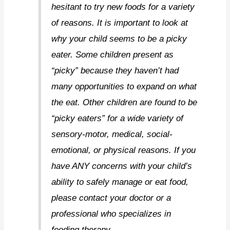
hesitant to try new foods for a variety
of reasons. It is important to look at
why your child seems to be a picky
eater. Some children present as
“picky” because they haven’t had
many opportunities to expand on what
the eat. Other children are found to be
“picky eaters” for a wide variety of
sensory-motor, medical, social-
emotional, or physical reasons. If you
have ANY concerns with your child’s
ability to safely manage or eat food,
please contact your doctor or a
professional who specializes in
feeding therapy.