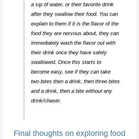
a sip of water, or their favorite drink
after they swallow their food. You can
explain to them if it is the flavor of the
food they are nervous about, they can
immediately wash the flavor out with
their drink once they have safely
swallowed. Once this starts to
become easy, see if they can take
two bites then a drink, then three bites
and a drink, then a bite without any
drink/chaser.
Final thoughts on exploring food