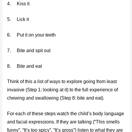
4. Kiss it
5. Lick it
6. Put it on your teeth
7. Bite and spit out
8. Bite and eat
Think of this a list of ways to explore going from least
invasive (Step 1: looking at it) to the full experience of
chewing and swallowing (Step 8: bite and eat).
For each of these steps watch the child’s body language
and facial expressions. If they are talking (“This smells
funny”, “It’s too spicy”, “It’s gross”) listen to what they are