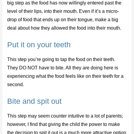
big step as the food has now willingly entered past the
level of their lips, into their mouth. Even if it’s a micro-
drop of food that ends up on their tongue, make a big
deal about how they allowed the food into their mouth.
Put it on your teeth
This step you’re going to tap the food on their teeth.
They DO NOT have to bite. All they are doing here is
experiencing what the food feels like on their teeth for a
second.
Bite and spit out
This step may seem counter intuitive to a lot of parents;
however, I find that giving the child the power to make
the decision to spit it out is a much more attractive option