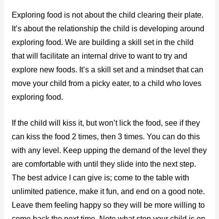
Exploring food is not about the child clearing their plate.
It’s about the relationship the child is developing around
exploring food. We are building a skill set in the child
that will facilitate an internal drive to want to try and
explore new foods. It’s a skill set and a mindset that can
move your child from a picky eater, to a child who loves
exploring food.
If the child will kiss it, but won’t lick the food, see if they
can kiss the food 2 times, then 3 times. You can do this
with any level. Keep upping the demand of the level they
are comfortable with until they slide into the next step.
The best advice I can give is; come to the table with
unlimited patience, make it fun, and end on a good note.
Leave them feeling happy so they will be more willing to
come back the next time. Note what step your child is on