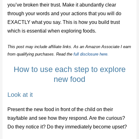
you’ve broken their trust. Make it abundantly clear
through your words and your actions that you will do
EXACTLY what you say. This is how you build trust
which is essential when exploring foods.
This post may include affiliate links. As an Amazon Associate I earn
from qualifying purchases. Read the
full disclosure here.
How to use each step to explore
new food
Look at it
Present the new food in front of the child on their
tray/table and see how they respond. Are the curious?
Do they notice it? Do they immediately become upset?