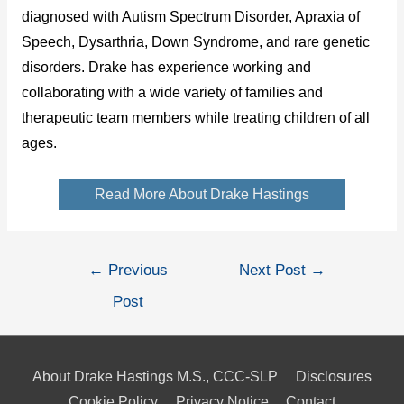
diagnosed with Autism Spectrum Disorder, Apraxia of
Speech, Dysarthria, Down Syndrome, and rare genetic
disorders. Drake has experience working and
collaborating with a wide variety of families and
therapeutic team members while treating children of all
ages.
Read More About Drake Hastings
Post
←
Previous
Next Post
→
navigation
Post
About Drake Hastings M.S., CCC-SLP
Disclosures
Cookie Policy
Privacy Notice
Contact