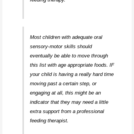
Most children with adequate oral
sensory-motor skills should
eventually be able to move through
this list with age appropriate foods. IF
your child is having a really hard time
moving past a certain step, or
engaging at all, this might be an
indicator that they may need a little
extra support from a professional
feeding therapist.